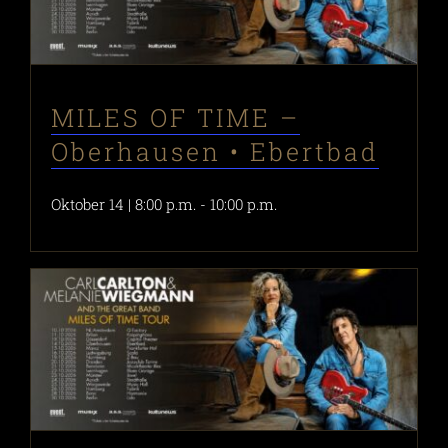
MILES OF TIME –
Oberhausen • Ebertbad
Oktober 14 | 8:00 p.m.
-
10:00 p.m.