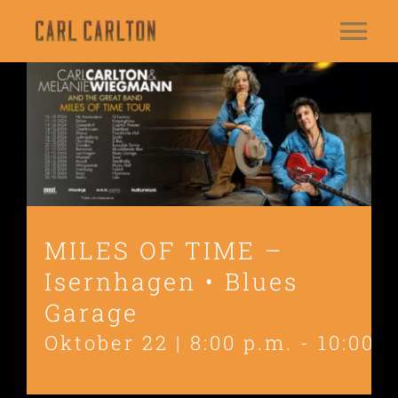
Zum
Tog
Inhalt
springen
HOME
Nav
BIO
DATES
NEWS
MILES OF TIME –
Isernhagen • Blues
MUSIC
Garage
GALLERY
Oktober 22 | 8:00 p.m.
-
10:00 p
VIDEOS