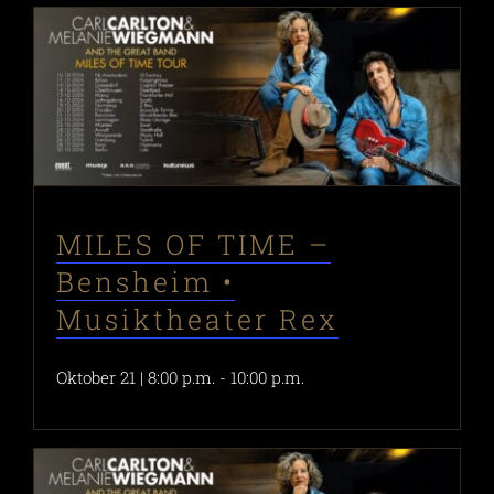
MILES OF TIME –
Bensheim •
Musiktheater Rex
Oktober 21 | 8:00 p.m.
-
10:00 p.m.