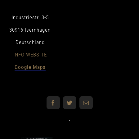
MERCH
Industriestr. 3-5
30916 Isernhagen
DE
Deutschland
EN
INFO WEBSITE
Google Maps
Facebook
Twitter
E-
Mail