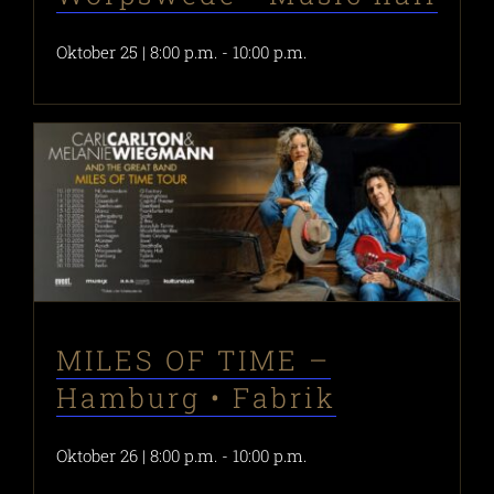
Oktober 25 | 8:00 p.m.
-
10:00 p.m.
MILES OF TIME –
Hamburg • Fabrik
Oktober 26 | 8:00 p.m.
-
10:00 p.m.