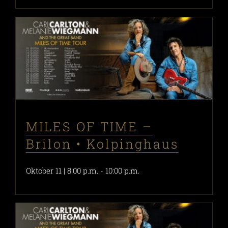
MILES OF TIME –
Brilon • Kolpinghaus
Oktober 11 | 8:00 p.m.
-
10:00 p.m.