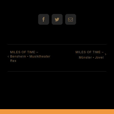
Facebook
Twitter
E-
Mail
MILES OF TIME –
MILES OF TIME –
Bensheim • Musiktheater
Münster • Jovel
Rex