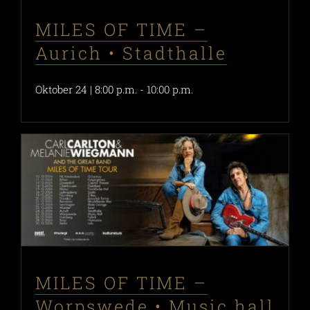
MILES OF TIME –
Aurich • Stadthalle
Oktober 24 | 8:00 p.m.
-
10:00 p.m.
MILES OF TIME –
Worpswede • Music hall