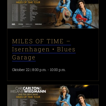
MILES OF TIME –
Isernhagen • Blues
Garage
Oktober 22 | 8:00 p.m.
-
10:00 p.m.