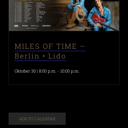
MILES OF TIME –
Berlin • Lido
Oktober 30 | 8:00 p.m.
-
10:00 p.m.
ADD TO CALENDAR