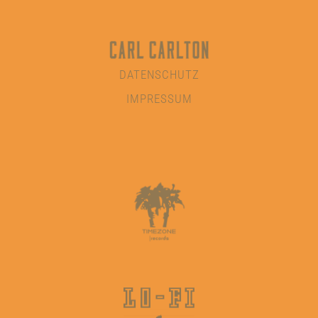
DATENSCHUTZ
IMPRESSUM