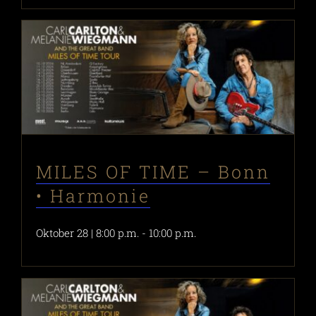
MILES OF TIME – Bonn
• Harmonie
Oktober 28 | 8:00 p.m.
-
10:00 p.m.