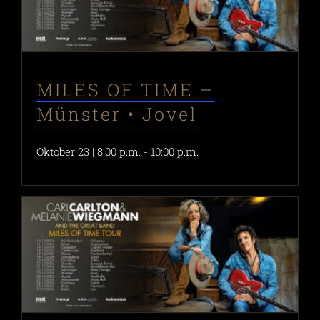
MILES OF TIME –
Münster • Jovel
Oktober 23 | 8:00 p.m.
-
10:00 p.m.