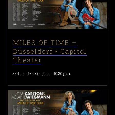
MILES OF TIME –
Düsseldorf • Capitol
Theater
Oktober 13 | 8:00 p.m.
-
10:30 p.m.