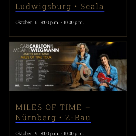
Ludwigsburg • Scala
Oktober 16 | 8:00 p.m.
-
10:00 p.m.
MILES OF TIME –
Nürnberg • Z-Bau
Oktober 19 | 8:00 p.m.
-
10:00 p.m.