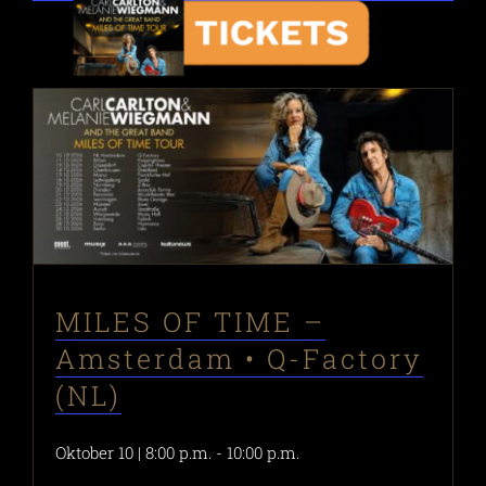
MILES OF TIME –
Amsterdam • Q-Factory
(NL)
Oktober 10 | 8:00 p.m.
-
10:00 p.m.