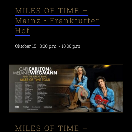
MILES OF TIME –
Mainz • Frankfurter
Hof
Oktober 15 | 8:00 p.m.
-
10:00 p.m.
MILES OF TIME –