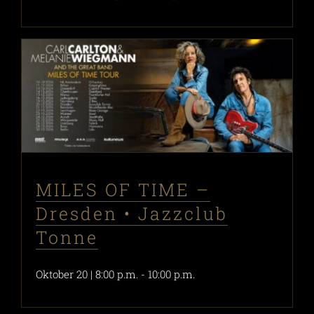
MILES OF TIME –
Dresden • Jazzclub
Tonne
Oktober 20 | 8:00 p.m.
-
10:00 p.m.